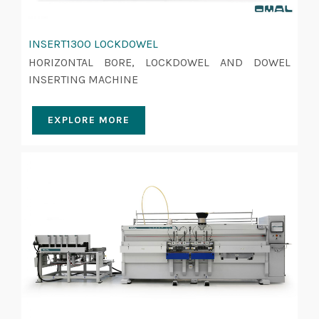
INSERT1300 LOCKDOWEL
HORIZONTAL BORE, LOCKDOWEL AND DOWEL
INSERTING MACHINE
EXPLORE MORE