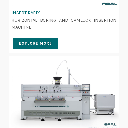
INSERT RAFIX
HORIZONTAL BORING AND CAMLOCK INSERTION
MACHINE
EXPLORE MORE