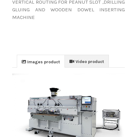
VERTICAL ROUTING FOR PEANUT SLOT ,DRILLING
GLUING AND WOODEN DOWEL INSERTING
MACHINE
Video product
Images product