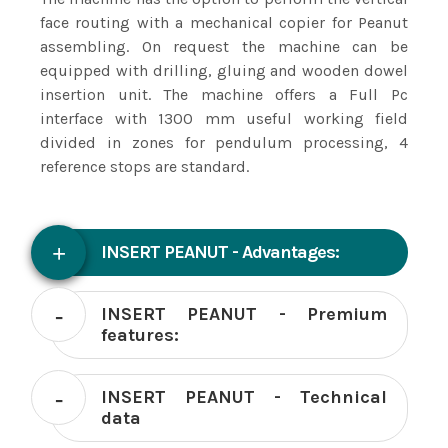
face routing with a mechanical copier for Peanut
assembling. On request the machine can be
equipped with drilling, gluing and wooden dowel
insertion unit. The machine offers a Full Pc
interface with 1300 mm useful working field
divided in zones for pendulum processing, 4
reference stops are standard.
INSERT PEANUT - Advantages:
INSERT PEANUT - Premium
features:
INSERT PEANUT - Technical
data