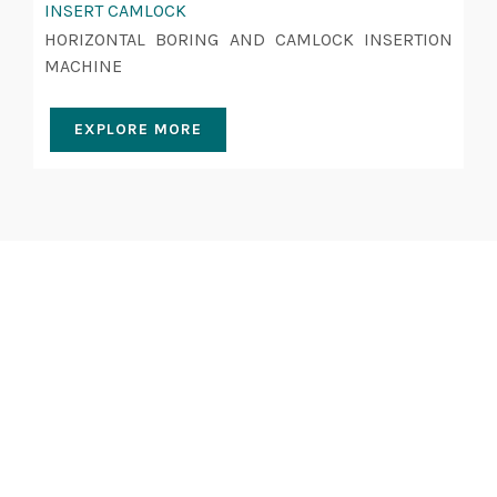
INSERT CAMLOCK
HORIZONTAL BORING AND CAMLOCK INSERTION
MACHINE
EXPLORE MORE