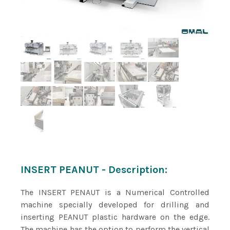
INSERT PEANUT - Description:
The INSERT PENAUT is a Numerical Controlled
machine specially developed for drilling and
inserting PEANUT plastic hardware on the edge.
The machine has the option to perform the vertical