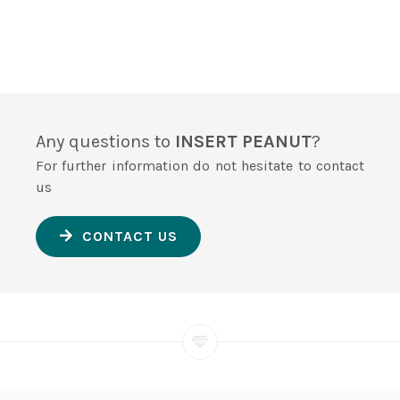
Any questions to
INSERT PEANUT
?
For further information do not hesitate to contact
us
CONTACT US