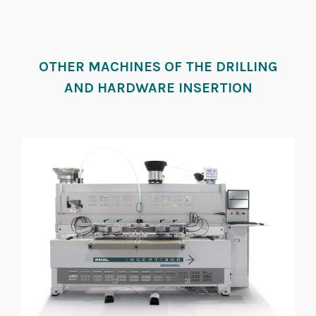
OTHER MACHINES OF THE DRILLING
AND HARDWARE INSERTION