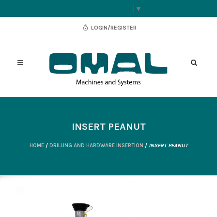
Select Language
▼
LOGIN/REGISTER
INSERT PEANUT
HOME
/
DRILLING AND HARDWARE INSERTION
/
INSERT PEANUT