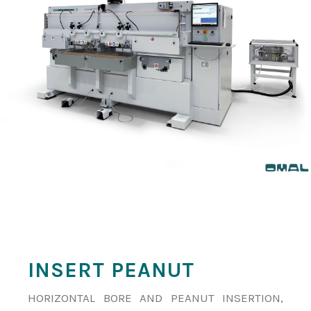
INSERT PEANUT
HORIZONTAL BORE AND PEANUT INSERTION,