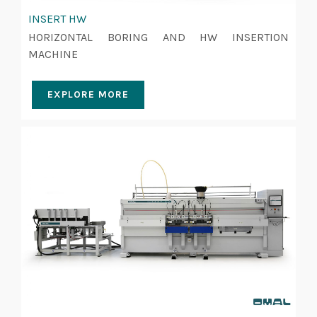
INSERT HW
HORIZONTAL BORING AND HW INSERTION
MACHINE
EXPLORE MORE