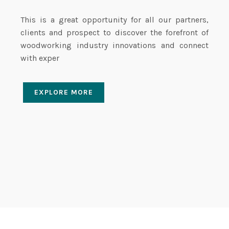
This is a great opportunity for all our partners,
clients and prospect to discover the forefront of
woodworking industry innovations and connect
with exper
EXPLORE MORE