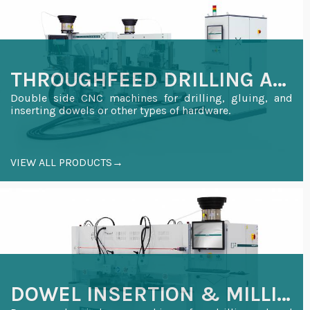
THROUGHFEED DRILLING AND INSERTION
Double side CNC machines for drilling, gluing, and
inserting dowels or other types of hardware.
VIEW ALL PRODUCTS→
DOWEL INSERTION & MILLING FOR WOODEN DOORS AND WINDOWS