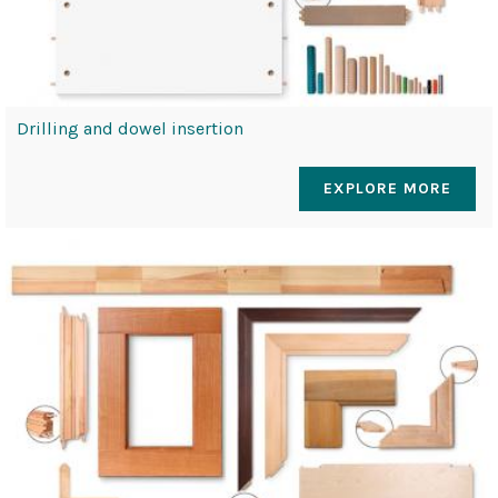
Drilling and dowel insertion
EXPLORE MORE