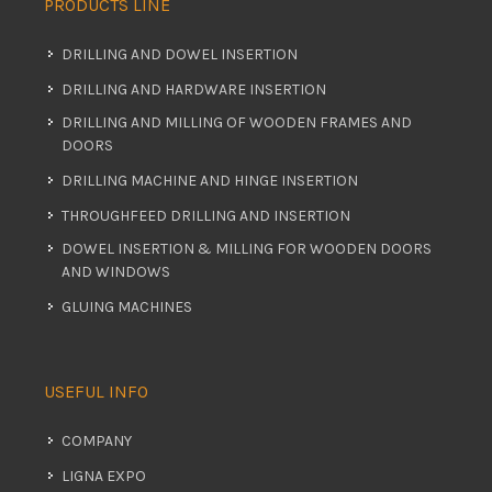
PRODUCTS LINE
DRILLING AND DOWEL INSERTION
DRILLING AND HARDWARE INSERTION
DRILLING AND MILLING OF WOODEN FRAMES AND
DOORS
DRILLING MACHINE AND HINGE INSERTION
THROUGHFEED DRILLING AND INSERTION
DOWEL INSERTION & MILLING FOR WOODEN DOORS
AND WINDOWS
GLUING MACHINES
USEFUL INFO
COMPANY
LIGNA EXPO