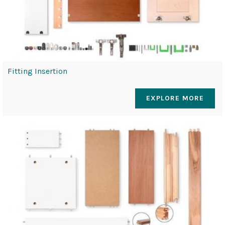
Fitting Insertion
EXPLORE MORE