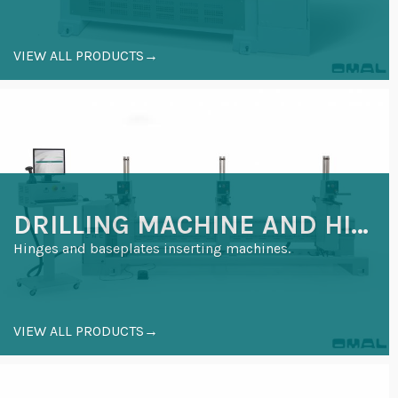
VIEW ALL PRODUCTS→
DRILLING MACHINE AND HINGE INSERTION
Hinges and baseplates inserting machines.
VIEW ALL PRODUCTS→