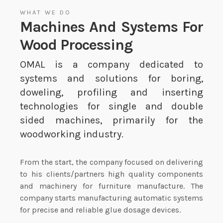
WHAT WE DO
Machines And Systems For
Wood Processing
OMAL is a company dedicated to
systems and solutions for boring,
doweling, profiling and inserting
technologies for single and double
sided machines, primarily for the
woodworking industry.
From the start, the company focused on delivering
to his clients/partners high quality components
and machinery for furniture manufacture. The
company starts manufacturing automatic systems
for precise and reliable glue dosage devices.