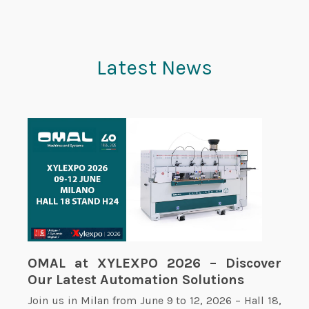
Latest News
OMAL at XYLEXPO 2026 – Discover
Our Latest Automation Solutions
Join us in Milan from June 9 to 12, 2026 – Hall 18,