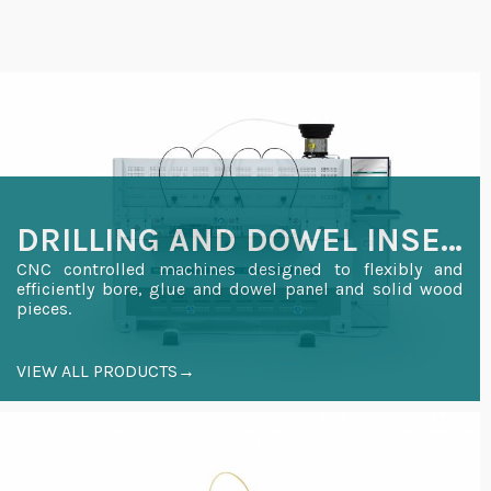
DRILLING AND DOWEL INSERTION
CNC controlled machines designed to flexibly and
efficiently bore, glue and dowel panel and solid wood
pieces.
VIEW ALL PRODUCTS→