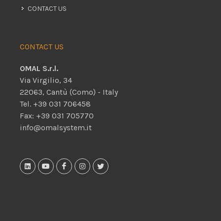
CONTACT US
CONTACT US
OMAL S.r.l.
Via Virgilio, 34
22063, Cantù (Como) - Italy
Tel. +39 031 706458
Fax: +39 031 705770
info@omalsystem.it