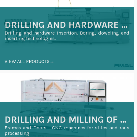
DRILLING AND HARDWARE INSERTION
Drilling and hardware insertion. Boring, doweling and
inserting technologies.
VIEW ALL PRODUCTS→
DRILLING AND MILLING OF WOODEN FRAMES AND DOORS
Frames and Doors - CNC machines for stiles and rails
processing.