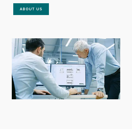
ABOUT US