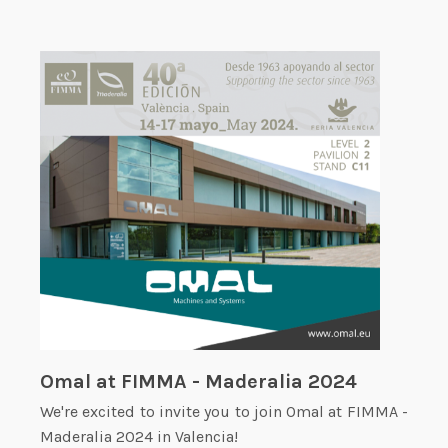
Omal at FIMMA - Maderalia 2024
We're excited to invite you to join Omal at FIMMA -
Maderalia 2024 in Valencia!