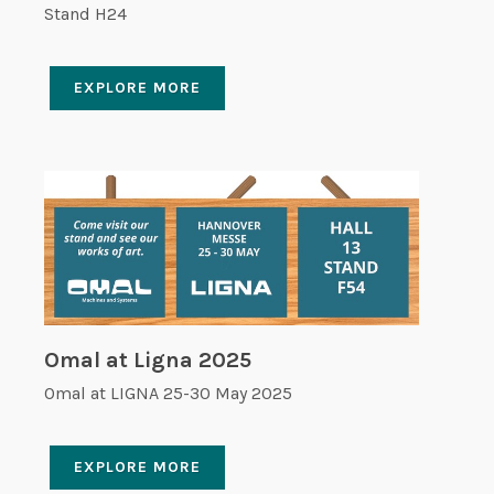
Stand H24
EXPLORE MORE
Omal at Ligna 2025
Omal at LIGNA 25-30 May 2025
EXPLORE MORE