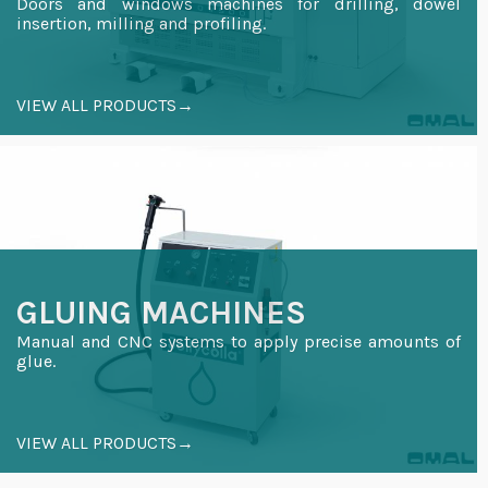
Doors and windows machines for drilling, dowel
insertion, milling and profiling.
VIEW ALL PRODUCTS→
GLUING MACHINES
Manual and CNC systems to apply precise amounts of
glue.
VIEW ALL PRODUCTS→