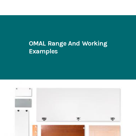
OMAL Range And Working
Examples