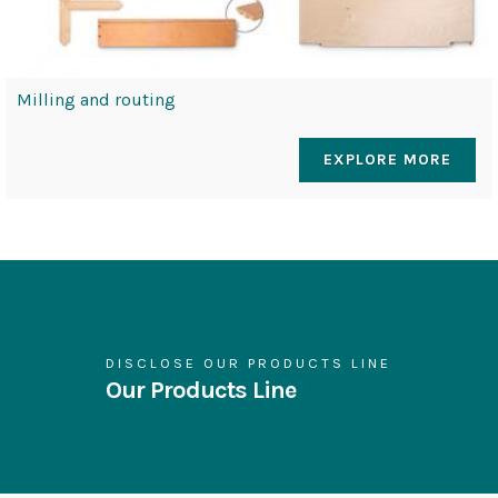
Milling and routing
EXPLORE MORE
DISCLOSE OUR PRODUCTS LINE
Our Products Line