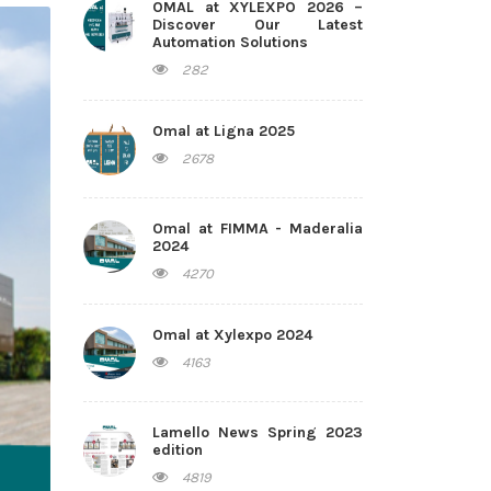
OMAL at XYLEXPO 2026 –
Discover Our Latest
Automation Solutions
282
Omal at Ligna 2025
2678
Omal at FIMMA - Maderalia
2024
4270
Omal at Xylexpo 2024
4163
Lamello News Spring 2023
edition
4819