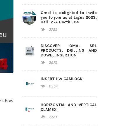
Omal is delighted to invite
you to join us at Ligna 2023,
Hall 12 & Booth E04
3729
DISCOVER OMAL SRL
PRODUCTS: DRILLING AND
DOWEL INSERTION
3979
INSERT HW CAMLOCK
2954
de show
HORIZONTAL AND VERTICAL
CLAMEX
2773