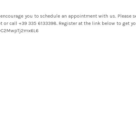
 encourage you to schedule an appointment with us. Please 
 or call +39 335 6133398. Register at the link below to get yo
tGnDC2MwpTj2mx6L6