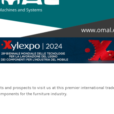
ents and prospects to visit us at this premier international tra
ponents for the furniture industry.