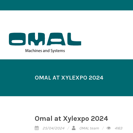
OMAL AT XYLEXPO 2024
Omal at Xylexpo 2024
25/04/2024
OMAL team
4163