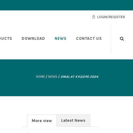
LOGIN/REGISTER
DUCTS
DOWNLOAD
NEWS
CONTACT US
HOME
/
NEWS
/
OMAL AT XYLEXPO 2024
Latest News
More view