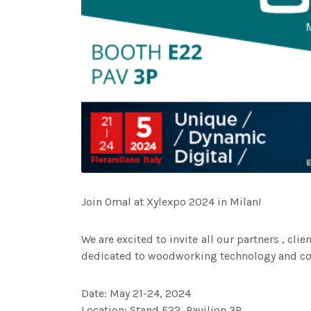
Join Omal at Xylexpo 2024 in Milan!
We are excited to invite all our partners , cli
dedicated to woodworking technology and com
Date: May 21-24, 2024
Location: Stand E22, Pavilion 3P