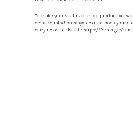
To make your visit even more productive, we
email to info@omalsystem.it to book your slot
entry ticket to the fair: https://forms.gle/