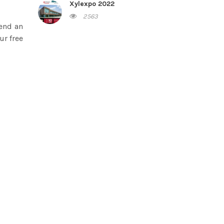
Xylexpo 2022
2563
send an
ur free