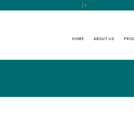
Select Language
▼
HOME
ABOUT US
PRO